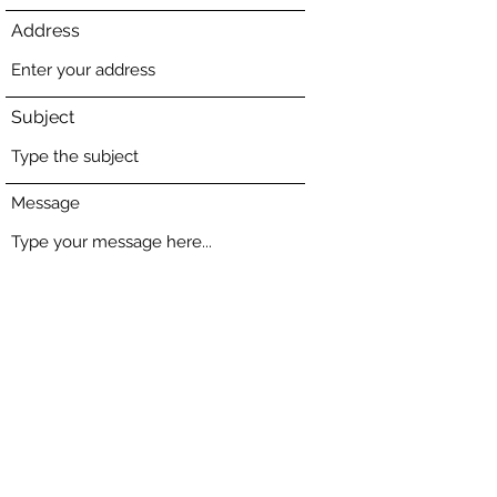
Address
Subject
Message
Submit