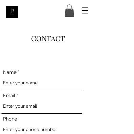
CONTACT
Name
Email
Phone