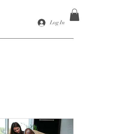
Log In