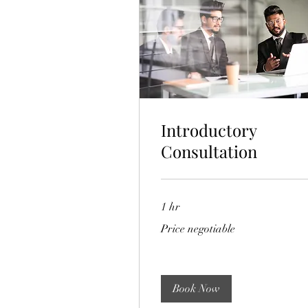
Introductory
Consultation
1 hr
Price
Price negotiable
negotiable
Book Now