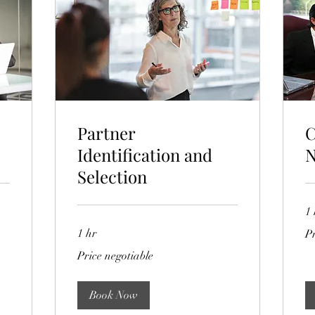
Partner
C
Identification and
N
Selection
1 
Pri
1 hr
Pr
ne
Price
Price negotiable
negotiable
Book Now