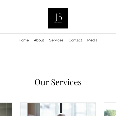
Home
About
Services
Contact
Media
Our Services