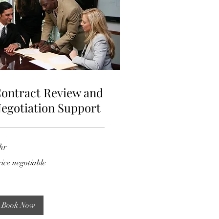
ontract Review and
egotiation Support
hr
ce
ice negotiable
gotiable
Book Now