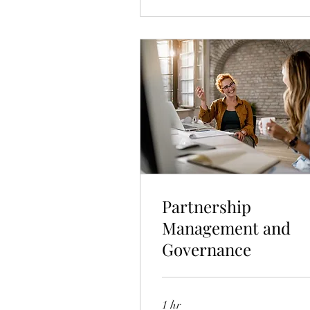
Partnership
Management and
Governance
1 hr