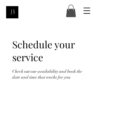
Schedule your
service
Check out our availability and book the
date and time that works for you