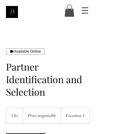
Available Online
Partner
Identification and
Selection
Price
negotiable
1 hr
1
Price negotiable
Location 1
h