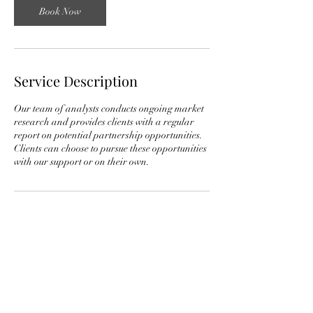
Book Now
Service Description
Our team of analysts conducts ongoing market
research and provides clients with a regular
report on potential partnership opportunities.
Clients can choose to pursue these opportunities
Contact Details
2032 Belmont R.D. NW, Apt. 525